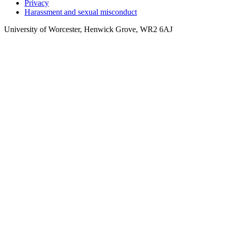
Privacy
Harassment and sexual misconduct
University of Worcester, Henwick Grove, WR2 6AJ