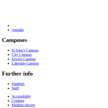
youtube
Campuses
St John's Campus
City Campus
Severn Campus
Lakeside Campus
Further info
Students
Staff
Accessibility
Cookies
Modern slavery