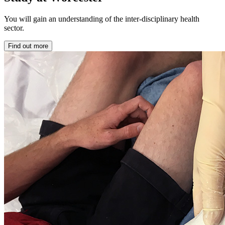
You will gain an understanding of the inter-disciplinary health
sector.
Find out more