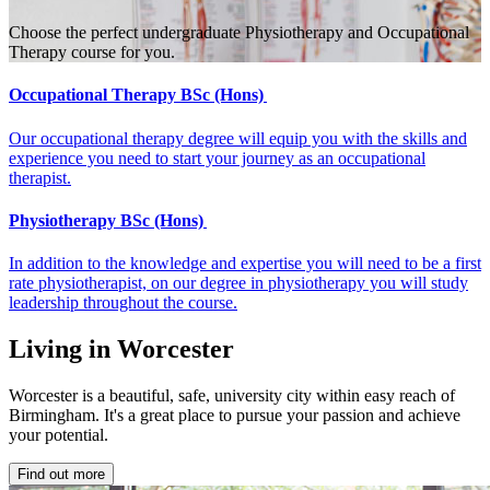
Choose the perfect undergraduate Physiotherapy and Occupational
Therapy course for you.
Occupational Therapy BSc (Hons)
Our occupational therapy degree will equip you with the skills and
experience you need to start your journey as an occupational
therapist.
Physiotherapy BSc (Hons)
In addition to the knowledge and expertise you will need to be a first
rate physiotherapist, on our degree in physiotherapy you will study
leadership throughout the course.
Living in Worcester
Worcester is a beautiful, safe, university city within easy reach of
Birmingham. It's a great place to pursue your passion and achieve
your potential.
Find out more