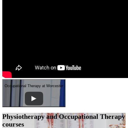
Occupational Therapy at Worcester
Physiotherapy and Occupational Therapy
courses