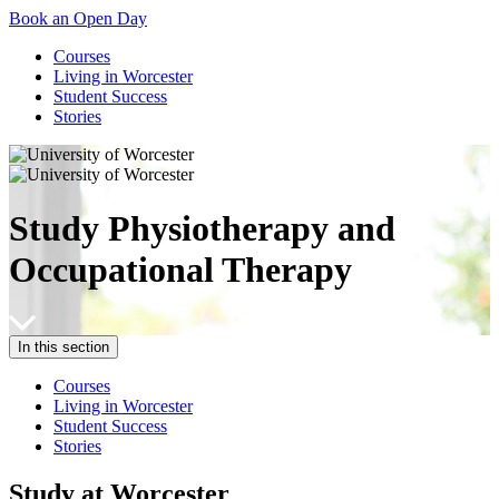
Book an Open Day
Courses
Living in Worcester
Student Success
Stories
Study Physiotherapy and
Occupational Therapy
In this section
Courses
Living in Worcester
Student Success
Stories
Study at Worcester