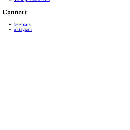
Connect
facebook
instagram