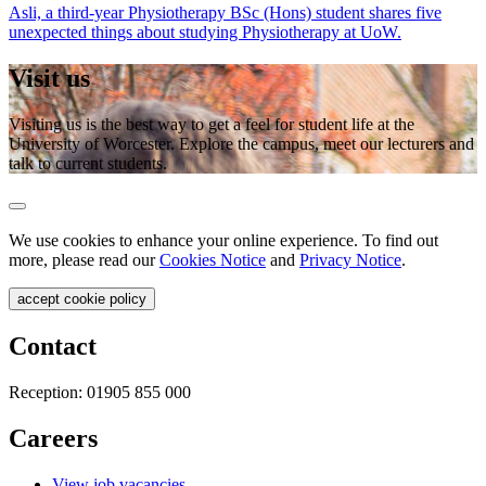
Asli, a third-year Physiotherapy BSc (Hons) student shares five
unexpected things about studying Physiotherapy at UoW.
Visit us
Visiting us is the best way to get a feel for student life at the
University of Worcester. Explore the campus, meet our lecturers and
talk to current students.
We use cookies to enhance your online experience. To find out
more, please read our
Cookies Notice
and
Privacy Notice
.
accept cookie policy
Contact
Reception:
01905 855 000
Careers
View job vacancies