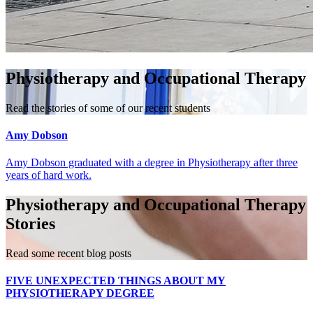
Physiotherapy and Occupational Therapy
Read the stories of some of our recent students
Amy Dobson
Amy Dobson graduated with a degree in Physiotherapy after three
years of hard work.
Physiotherapy and Occupational Therapy
Stories
Read some recent blog posts
FIVE UNEXPECTED THINGS ABOUT MY
PHYSIOTHERAPY DEGREE