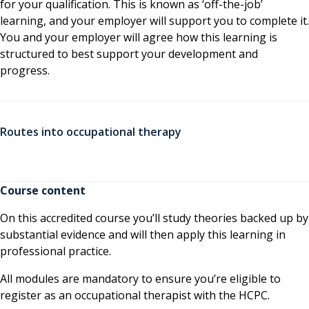
for your qualification. This is known as ‘off-the-job’
learning, and your employer will support you to complete it.
You and your employer will agree how this learning is
structured to best support your development and
progress.
Routes into occupational therapy
Course content
On this accredited course you’ll study theories backed up by
substantial evidence and will then apply this learning in
professional practice.
All modules are mandatory to ensure you’re eligible to
register as an occupational therapist with the HCPC.