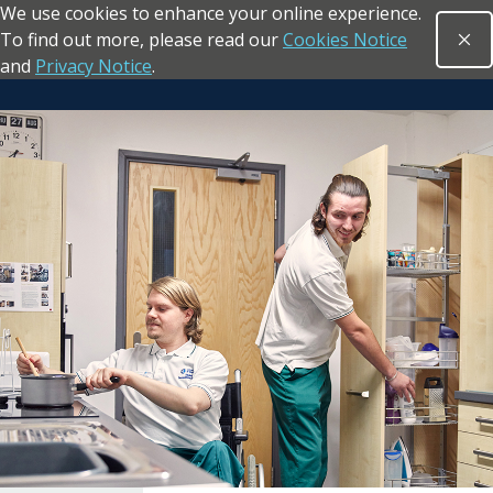
We use cookies to enhance your online experience.
Skip to main content
To find out more, please read our
Cookies Notice
Clo
Open sea
and
Privacy Notice
.
Return to the homepage