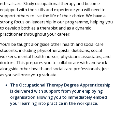
ethical care. Study occupational therapy and become
equipped with the skills and experience you will need to
support others to live the life of their choice. We have a
strong focus on leadership in our programme, helping you
to develop both as a therapist and as a dynamic
practitioner throughout your career.
You’ll be taught alongside other health and social care
students, including physiotherapists, dietitians, social
workers, mental health nurses, physicians associates, and
doctors. This prepares you to collaborate with and work
alongside other health and social care professionals, just
as you will once you graduate.
The Occupational Therapy Degree Apprenticeship
is delivered with support from your employing
organisation allowing you to immediately embed
your learning into practice in the workplace.