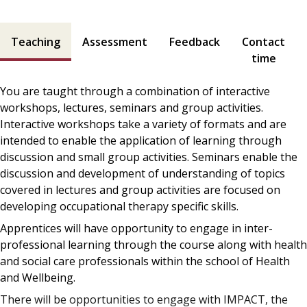
Teaching and assessment contents
Teaching
Assessment
Feedback
Contact
time
You are taught through a combination of interactive
workshops, lectures, seminars and group activities.
Interactive workshops take a variety of formats and are
intended to enable the application of learning through
discussion and small group activities. Seminars enable the
discussion and development of understanding of topics
covered in lectures and group activities are focused on
developing occupational therapy specific skills.
Apprentices will have opportunity to engage in inter-
professional learning through the course along with health
and social care professionals within the school of Health
and Wellbeing.
There will be opportunities to engage with IMPACT, the