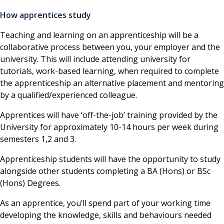
How apprentices study
Teaching and learning on an apprenticeship will be a
collaborative process between you, your employer and the
university. This will include attending university for
tutorials, work-based learning, when required to complete
the apprenticeship an alternative placement and mentoring
by a qualified/experienced colleague.
Apprentices will have ‘off-the-job’ training provided by the
University for approximately 10-14 hours per week during
semesters 1,2 and 3.
Apprenticeship students will have the opportunity to study
alongside other students completing a BA (Hons) or BSc
(Hons) Degrees.
As an apprentice, you’ll spend part of your working time
developing the knowledge, skills and behaviours needed