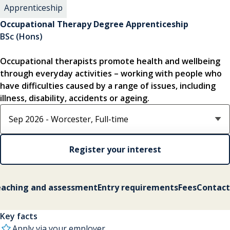
Apprenticeship
Occupational Therapy Degree Apprenticeship
BSc (Hons)
Occupational therapists promote health and wellbeing
through everyday activities – working with people who
have difficulties caused by a range of issues, including
illness, disability, accidents or ageing.
Select course option
Register your interest
aching and assessment
Entry requirements
Fees
Contact
Key facts
Apply via your employer