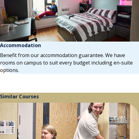
Accommodation
Benefit from our accommodation guarantee. We have
rooms on campus to suit every budget including en-suite
options.
Similar Courses