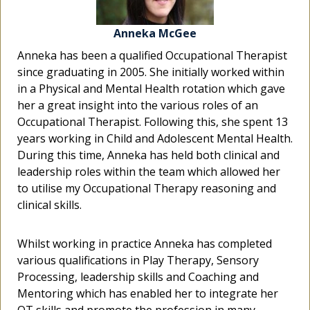
Anneka McGee
Anneka McGee
Anneka McGee
Anneka has been a qualified Occupational Therapist
Anneka has been a qualified Occupational Therapist
Anneka has been a qualified Occupational Therapist
since graduating in 2005. She initially worked within
since graduating in 2005. She initially worked within
since graduating in 2005. She initially worked within
in a Physical and Mental Health rotation which gave
in a Physical and Mental Health rotation which gave
in a Physical and Mental Health rotation which gave
her a great insight into the various roles of an
her a great insight into the various roles of an
her a great insight into the various roles of an
Occupational Therapist. Following this, she spent 13
Occupational Therapist. Following this, she spent 13
Occupational Therapist. Following this, she spent 13
years working in Child and Adolescent Mental Health.
years working in Child and Adolescent Mental Health.
years working in Child and Adolescent Mental Health.
During this time, Anneka has held both clinical and
During this time, Anneka has held both clinical and
During this time, Anneka has held both clinical and
leadership roles within the team which allowed her
leadership roles within the team which allowed her
leadership roles within the team which allowed her
to utilise my Occupational Therapy reasoning and
to utilise my Occupational Therapy reasoning and
to utilise my Occupational Therapy reasoning and
clinical skills.
clinical skills.
clinical skills.
Whilst working in practice Anneka has completed
Whilst working in practice Anneka has completed
Whilst working in practice Anneka has completed
various qualifications in Play Therapy, Sensory
various qualifications in Play Therapy, Sensory
various qualifications in Play Therapy, Sensory
Processing, leadership skills and Coaching and
Processing, leadership skills and Coaching and
Processing, leadership skills and Coaching and
Mentoring which has enabled her to integrate her
Mentoring which has enabled her to integrate her
Mentoring which has enabled her to integrate her