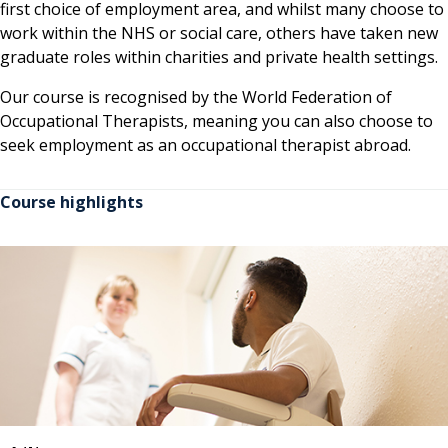
first choice of employment area, and whilst many choose to
work within the NHS or social care, others have taken new
graduate roles within charities and private health settings.
Our course is recognised by the World Federation of
Occupational Therapists, meaning you can also choose to
seek employment as an occupational therapist abroad.
Course highlights