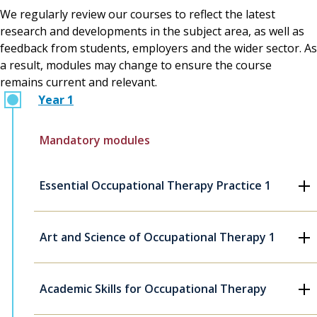
We regularly review our courses to reflect the latest
research and developments in the subject area, as well as
feedback from students, employers and the wider sector. As
a result, modules may change to ensure the course
remains current and relevant.
Year 1
Mandatory modules
Essential Occupational Therapy Practice 1
Art and Science of Occupational Therapy 1
Academic Skills for Occupational Therapy