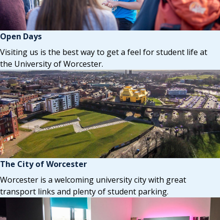
Open Days
Visiting us is the best way to get a feel for student life at
the University of Worcester.
The City of Worcester
Worcester is a welcoming university city with great
transport links and plenty of student parking.