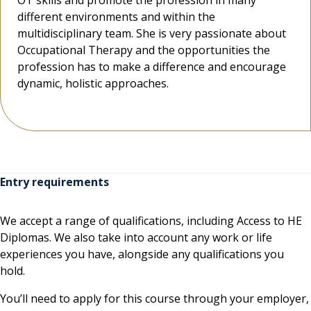
OT skills and promote the profession in many
OT skills and promote the profession in many
OT skills and promote the profession in many
different environments and within the
different environments and within the
different environments and within the
multidisciplinary team. She is very passionate about
multidisciplinary team. She is very passionate about
multidisciplinary team. She is very passionate about
Occupational Therapy and the opportunities the
Occupational Therapy and the opportunities the
Occupational Therapy and the opportunities the
profession has to make a difference and encourage
profession has to make a difference and encourage
profession has to make a difference and encourage
dynamic, holistic approaches.
dynamic, holistic approaches.
dynamic, holistic approaches.
Entry requirements
We accept a range of qualifications, including Access to HE
Diplomas. We also take into account any work or life
experiences you have, alongside any qualifications you
hold.
You’ll need to apply for this course through your employer,