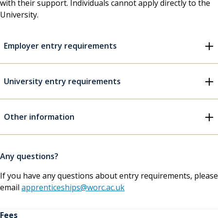
with their support. Individuals cannot apply directly to the
University.
Employer entry requirements
University entry requirements
Other information
Any questions?
If you have any questions about entry requirements, please
email
apprenticeships@worc.ac.uk
Fees