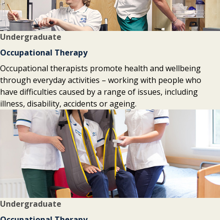
Undergraduate
Occupational Therapy
Occupational therapists promote health and wellbeing
through everyday activities – working with people who
have difficulties caused by a range of issues, including
illness, disability, accidents or ageing.
Undergraduate
Occupational Therapy