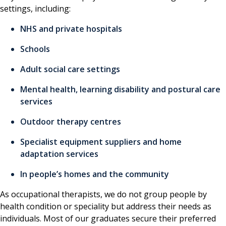
settings, including:
NHS and private hospitals
Schools
Adult social care settings
Mental health, learning disability and postural care
services
Outdoor therapy centres
Specialist equipment suppliers and home
adaptation services
In people’s homes and the community
As occupational therapists, we do not group people by
health condition or speciality but address their needs as
individuals. Most of our graduates secure their preferred