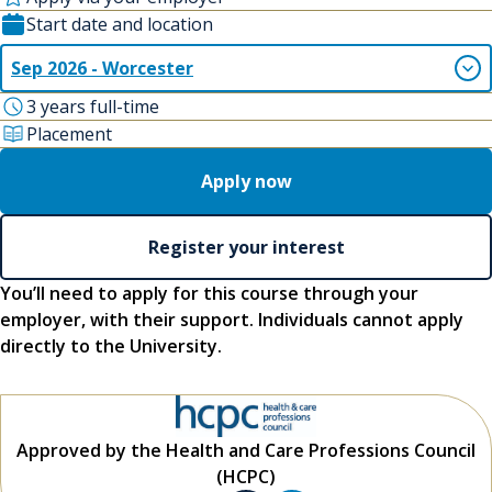
Start date and location
Sep 2026 - Worcester
3 years full-time
Placement
Apply now
Register your interest
You’ll need to apply for this course through your
employer, with their support. Individuals cannot apply
directly to the University.
Approved by the Health and Care Professions Council
(HCPC)