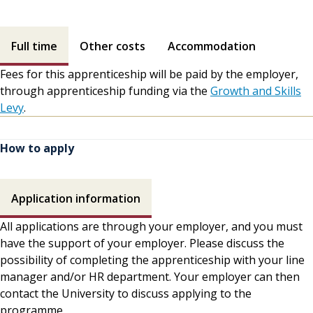
Fees contents
Full time
Other costs
Accommodation
Fees for this apprenticeship will be paid by the employer,
through apprenticeship funding via the
Growth and Skills
Levy
.
How to apply
How to apply contents
Application information
All applications are through your employer, and you must
have the support of your employer. Please discuss the
possibility of completing the apprenticeship with your line
manager and/or HR department. Your employer can then
contact the University to discuss applying to the
programme.