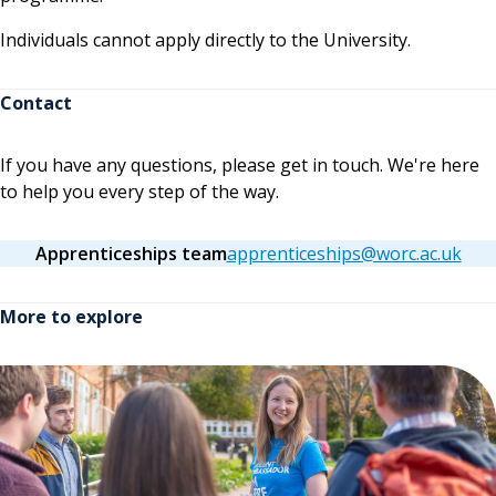
Individuals cannot apply directly to the University.
Contact
If you have any questions, please get in touch. We're here
to help you every step of the way.
Apprenticeships team
apprenticeships@worc.ac.uk
More to explore