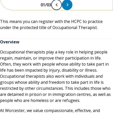
01/03
This means you can register with the HCPC to practice
under the protected title of Occupational Therapist.
Overview
Occupational therapists play a key role in helping people
regain, maintain, or improve their participation in life.
Often, they work with people whose ability to take part in
life has been impacted by injury, disability or illness.
Occupational therapists also work with individuals and
groups whose ability and freedom to take part in life is
restricted by other circumstances. This includes those who
are detained in prison or in immigration centres, as well as
people who are homeless or are refugees.
At Worcester, we value compassionate, effective, and