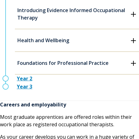
Introducing Evidence Informed Occupational
Therapy
Health and Wellbeing
Foundations for Professional Practice
Year 2
Year 3
Careers and employability
Most graduate apprentices are offered roles within their
work place as registered occupational therapists.
As your career develops you can work in a huge variety of