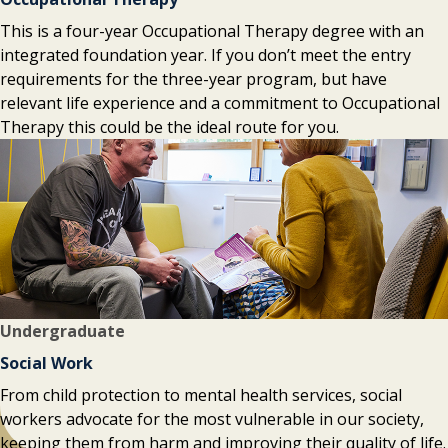
This is a four-year Occupational Therapy degree with an
integrated foundation year. If you don’t meet the entry
requirements for the three-year program, but have
relevant life experience and a commitment to Occupational
Therapy this could be the ideal route for you.
Undergraduate
Social Work
From child protection to mental health services, social
workers advocate for the most vulnerable in our society,
keeping them from harm and improving their quality of life.