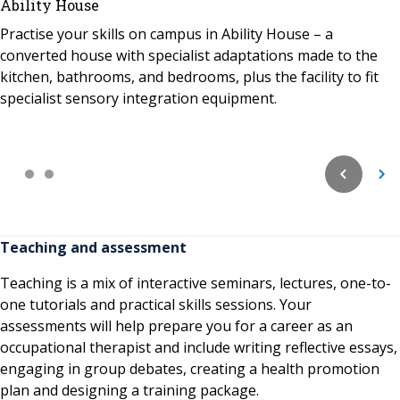
Ability House
Practise your skills on campus in Ability House – a
converted house with specialist adaptations made to the
kitchen, bathrooms, and bedrooms, plus the facility to fit
specialist sensory integration equipment.
Teaching and assessment
Teaching is a mix of interactive seminars, lectures, one-to-
one tutorials and practical skills sessions. Your
assessments will help prepare you for a career as an
occupational therapist and include writing reflective essays,
engaging in group debates, creating a health promotion
plan and designing a training package.